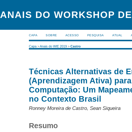
ANAIS DO WORKSHOP DE
CAPA
SOBRE
ACESSO
PESQUISA
ATUAL
Capa
>
Anais do WIE 2019
>
Castro
Técnicas Alternativas de 
(Aprendizagem Ativa) para
Computação: Um Mapeamen
no Contexto Brasil
Ronney Moreira de Castro, Sean Siqueira
Resumo