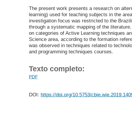
The present work presents a research on altern
learning) used for teaching subjects in the ar
investigation focus was restricted to the Brazi
through a systematic mapping of the literature
on categories of Active Learning techniques a
Science area, according to the formation refere
was observed in techniques related to technolo
and programming techniques courses.
Texto completo:
PDF
DOI:
https://doi.org/10.5753/cbie.wie.2019.140