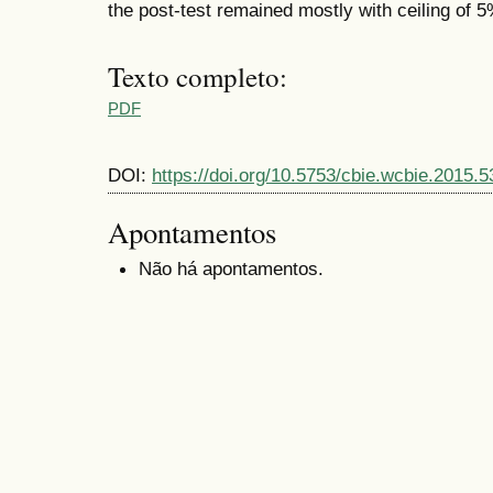
the post-test remained mostly with ceiling of 5
Texto completo:
PDF
DOI:
https://doi.org/10.5753/cbie.wcbie.2015.5
Apontamentos
Não há apontamentos.