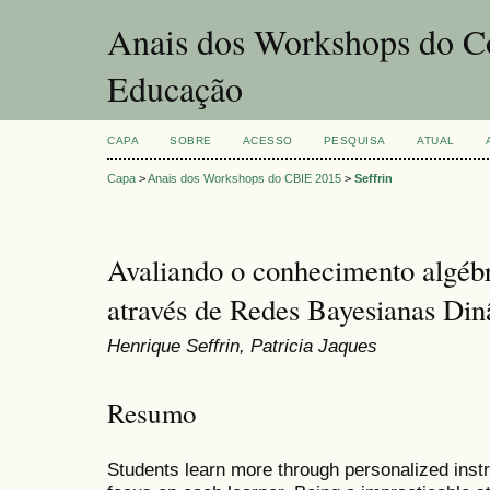
Anais dos Workshops do Co
Educação
CAPA
SOBRE
ACESSO
PESQUISA
ATUAL
Capa
>
Anais dos Workshops do CBIE 2015
>
Seffrin
Avaliando o conhecimento algébr
através de Redes Bayesianas Di
Henrique Seffrin, Patricia Jaques
Resumo
Students learn more through personalized inst