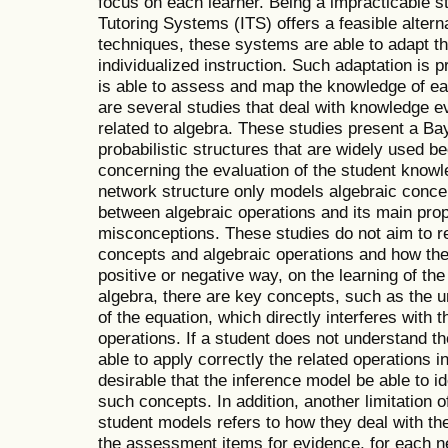
focus on each learner. Being a impracticable str
Tutoring Systems (ITS) offers a feasible alternat
techniques, these systems are able to adapt th
individualized instruction. Such adaptation is 
is able to assess and map the knowledge of each
are several studies that deal with knowledge e
related to algebra. These studies present a B
probabilistic structures that are widely used be
concerning the evaluation of the student knowl
network structure only models algebraic concep
between algebraic operations and its main pr
misconceptions. These studies do not aim to r
concepts and algebraic operations and how the 
positive or negative way, on the learning of th
algebra, there are key concepts, such as the
of the equation, which directly interferes with
operations. If a student does not understand t
able to apply correctly the related operations in
desirable that the inference model be able to id
such concepts. In addition, another limitation o
student models refers to how they deal with th
the assessment items for evidence, for each ne