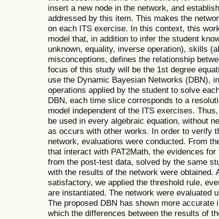
insert a new node in the network, and establis
addressed by this item. This makes the netwo
on each ITS exercise. In this context, this wo
model that, in addition to infer the student kn
unknown, equality, inverse operation), skills 
misconceptions, defines the relationship betwee
focus of this study will be the 1st degree equa
use the Dynamic Bayesian Networks (DBN), in
operations applied by the student to solve each 
DBN, each time slice corresponds to a resolut
model independent of the ITS exercises. Thus,
be used in every algebraic equation, without 
as occurs with other works. In order to verify t
network, evaluations were conducted. From the 
that interact with PAT2Math, the evidences for
from the post-test data, solved by the same s
with the results of the network were obtained. 
satisfactory, we applied the threshold rule, ev
are instantiated. The network were evaluated 
The proposed DBN has shown more accurate inf
which the differences between the results of t