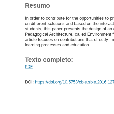
Resumo
In order to contribute for the opportunities to
on different solutions and based on the intera
students, this paper presents the design of an
Pedagogical Architecture, called Environment 
article focuses on contributions that directly 
learning processes and education.
Texto completo:
PDF
DOI:
https://doi.org/10.5753/cbie.sbie.2016.12