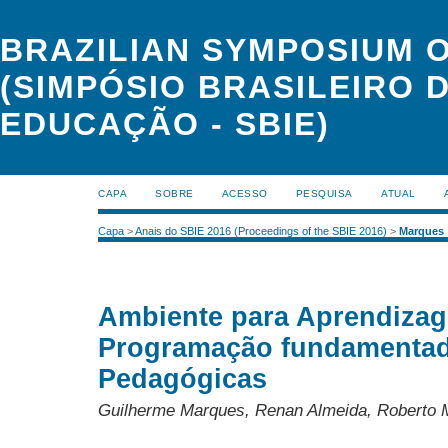
BRAZILIAN SYMPOSIUM 
(SIMPÓSIO BRASILEIRO 
EDUCAÇÃO - SBIE)
CAPA
SOBRE
ACESSO
PESQUISA
ATUAL
Capa
>
Anais do SBIE 2016 (Proceedings of the SBIE 2016)
>
Marques
Ambiente para Aprendiza
Programação fundamentad
Pedagógicas
Guilherme Marques, Renan Almeida, Roberto Mo