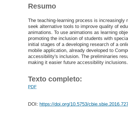
Resumo
The teaching-learning process is increasingly 
seek alternative tools to improve quality of ed
animations. To use animations as learning obje
promoting the inclusion of students with speci
initial stages of a developing research of a onl
mobile application, already developed to Comp
accessibility's inclusion. The preliminaries res
making it easier future accessibility inclusions.
Texto completo:
PDF
DOI:
https://doi.org/10.5753/cbie.sbie.2016.72