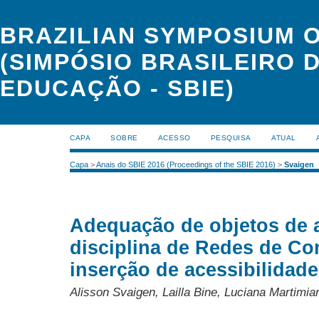
BRAZILIAN SYMPOSIUM 
(SIMPÓSIO BRASILEIRO 
EDUCAÇÃO - SBIE)
CAPA
SOBRE
ACESSO
PESQUISA
ATUAL
Capa
>
Anais do SBIE 2016 (Proceedings of the SBIE 2016)
>
Svaigen
Adequação de objetos de 
disciplina de Redes de C
inserção de acessibilidade
Alisson Svaigen, Lailla Bine, Luciana Martimia